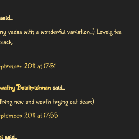
said...
 vadas with a wonderful variation..:) Lovely tea
nack..
ptember 2011 at 17:51
wathy Balakrishnan
said...
hing new and worth trying out dear:)
ptember 2011 at 17:55
ni
said...