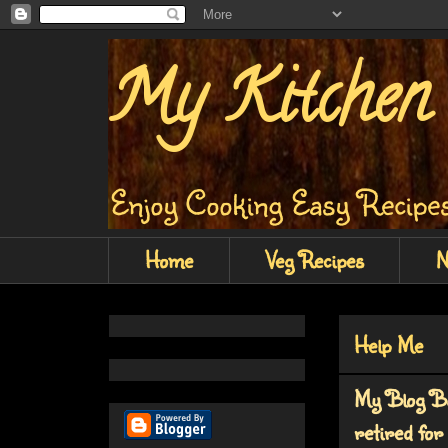
My Kitchen 
Enjoy Cooking Easy Recipes
Home
Veg Recipes
N
Help Me
My Blog Bu
retired for