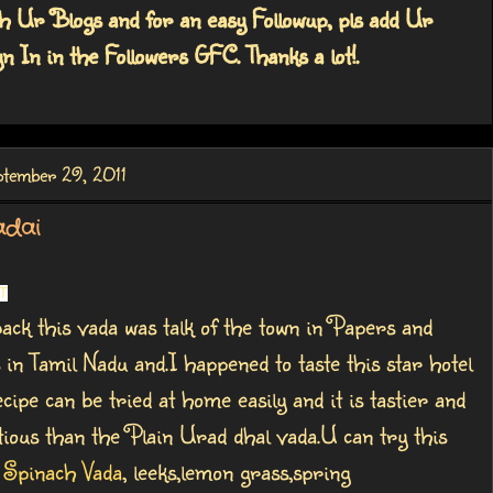
h Ur Blogs and for an easy Followup, pls add Ur
n In in the Followers GFC. Thanks a lot!.
ptember 29, 2011
adai
T
ack this vada was talk of the town in Papers and
 in Tamil Nadu and.I happened to taste this star hotel
cipe can be tried at home easily and it is tastier and
ious than the Plain Urad dhal vada.U can try this
h
Spinach Vada
, leeks,lemon grass,spring