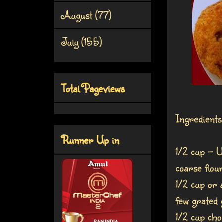
August
(77)
July
(155)
Total Pageviews
Ingredients
Runner Up in
1/2 cup - U
coarse flou
1/2 cup or 
few grated 
1/2 cup cho