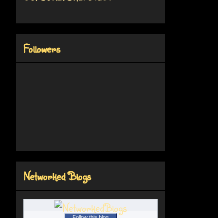
Followers
Networked Blogs
Follow this blog