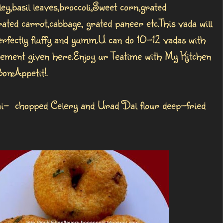
ley,basil leaves,broccoli,Sweet corn,grated
ated carrot,cabbage, grated paneer etc.This vada will
rfectly fluffy and yumm.U can do 10-12 vadas with
ement given here.Enjoy ur Teatime with My Kitchen
BonAppetit!.
ai- chopped Celery and Urad Dal flour deep-fried