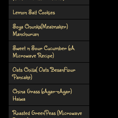
Lemon Salt Cookies
Soya Chunks(Mealmaker)
Manchurian
Sweet n Sour Cucumber (A
Microwave Recipe)
Oats Chilla( Oats BesanFlour
Pancake)
China Grass (Agar-Agar)
Halwa
Roasted GreenPeas (Microwave