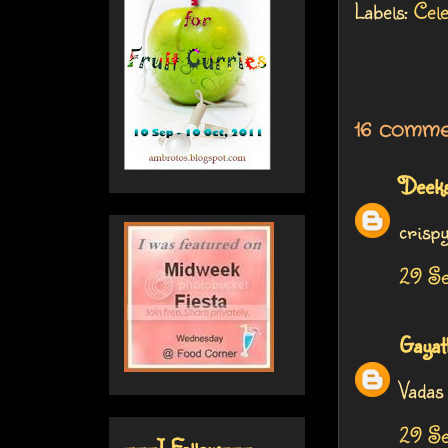
Labels:
Cel
16 comme
Deek
crisp
29 Se
Gayat
Vadas 
29 Se
---I Follow---