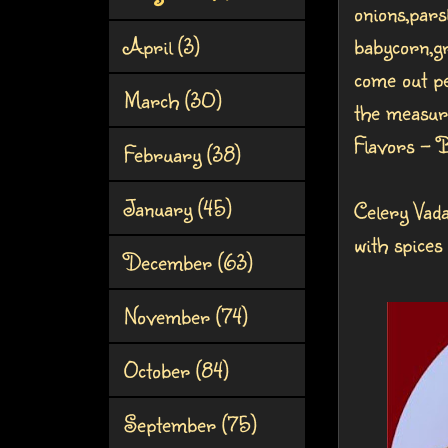
onions,pars
April
(3)
babycorn,gr
come out pe
March
(30)
the measur
Flavors - 
February
(38)
January
(45)
Celery Vad
with spices
December
(63)
November
(74)
October
(84)
September
(75)