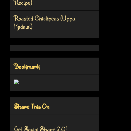
Recipe)
Roasted Chickpeas (Uppu
Kadalai)
Bookmark
Share This On
Get Social Share 2.0!