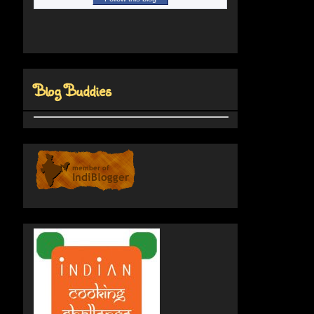
Blog Buddies