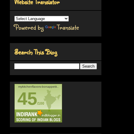
Website Translator
Powered by
Translate
Search This Blog
mykitchenflavors-bonappetit..
45
/100