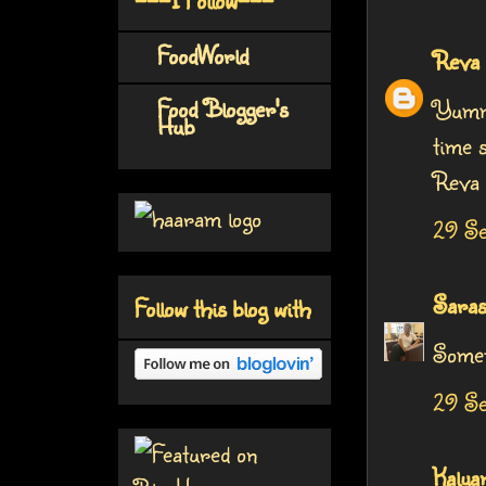
FoodWorld
Reva
Food Blogger's
Yummy
Hub
time s
Reva
29 Se
Saras
Follow this blog with
Somet
29 Se
Kalya