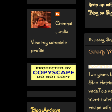
keep up wit
Blog or Sig
Chennai
, India
Thursday, Se
View my complete
profile
Celery V
JWQVY5766NE
Two years b
Star Hotels
vada.This re
more nutrit
recipe wit
Blog Archive