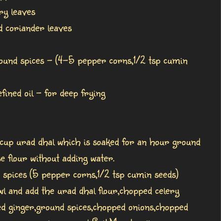
ry leaves
 coriander leaves
round spices - (4-5 pepper corns,1/2 tsp cumin
ned oil - for deep frying
 cup urad dhal which is soaked for an hour ground
se flour without adding water.
 spices (5 pepper corns,1/2 tsp cumin seeds)
wl and add the urad dhal flour,chopped celery
ed ginger,ground spices,chopped onions,chopped