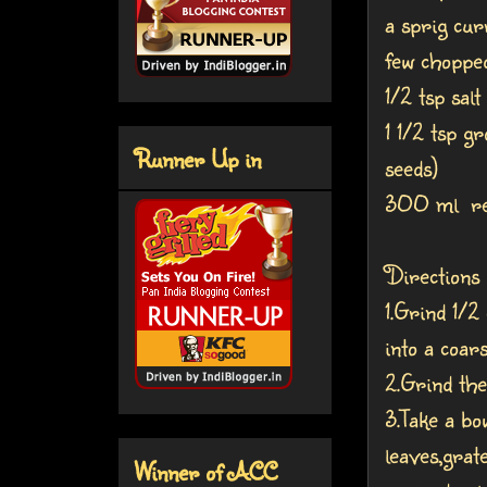
a sprig cur
few chopped
1/2 tsp salt
1 1/2 tsp g
Runner Up in
seeds)
300 ml refi
Directions
1.Grind 1/2
into a coar
2.Grind the
3.Take a bo
leaves,grat
Winner of ACC