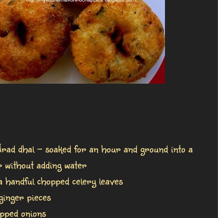
rad dhal - soaked for an hour and ground into a
r without adding water
a handful chopped celery leaves
ginger pieces
pped onions