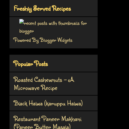
Freshly Served Recipes
Powered By
Blogger Widgets
Popular Posts
Roasted Cashewnuts - A
Microwave Recipe
Black Halwa (karuppu Halwa)
Restaurant Paneer Makhani
(Paneer Butter Masala)