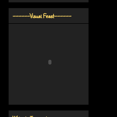
------Visual Feast------