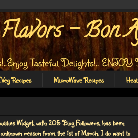
Flavors - Bon Ap
!..Enjoy Tasteful Delights!.. ENJO
.Veg Recipes
MicroWave Recipes
Heal
ddies Widget, with 205 Blog Followers, has been
 unknown reason from the 1st of March. I do want to