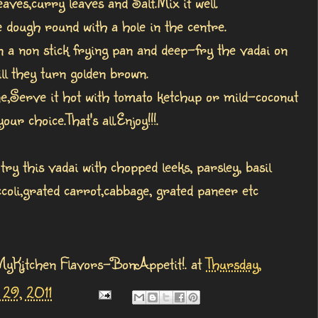
eaves,curry leaves and Salt.Mix it well.
 dough round with a hole in the centre.
in a non stick frying pan and deep-fry the vadai on
ill they turn golden brown.
e,Serve it hot with tomato ketchup or mild-coconut
our choice.That's all.Enjoy!!!.
try this vadai with chopped leeks, parsley, basil
ccoli,grated carrot,cabbage, grated paneer etc
MyKitchen Flavors-BonAppetit!.
at
Thursday,
29, 2011