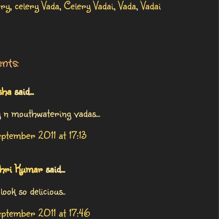
ery
,
celery Vada
,
Celery Vadai
,
Vada
,
Vadai
nts:
sha
said...
y n mouthwatering vadas...
ptember 2011 at 17:13
hri Kumar
said...
look so delicious..
ptember 2011 at 17:46