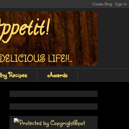
petit!
Y DELICIOUS LIFE!!..
thy Recipes
Awards