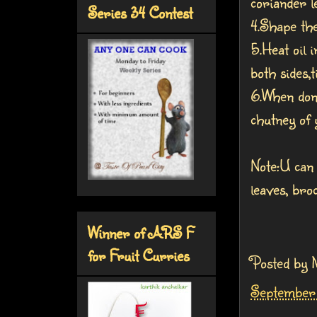
coriander l
Series 34 Contest
4.Shape the
5.Heat oil 
both sides,t
6.When don
chutney of y
Note:U can 
leaves, bro
Winner of ARS F
for Fruit Curries
Posted by
September 